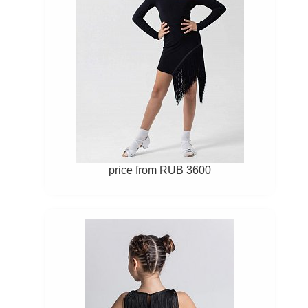
price from RUB 3600