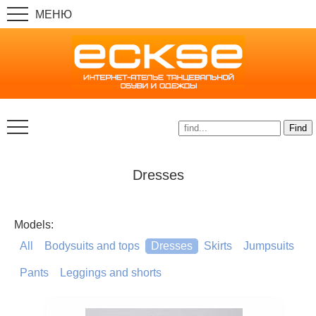
Dresses
Models:
All
Bodysuits and tops
Dresses
Skirts
Jumpsuits
Pants
Leggings and shorts