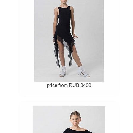
price from RUB 3400